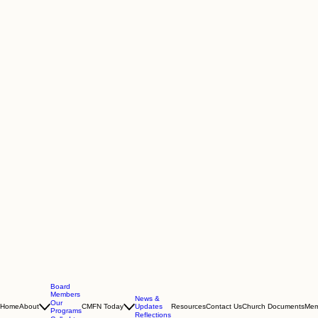
Board
Members
News &