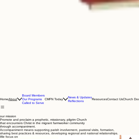
Board Members
News & Updates
Home
CMFN Today
Resources
Contact Us
Church Do
About
Our Programs
Reflections
Called to Serve
our mission
Promote and proclaim a prophetic, missionary, pilgrim Church
that encounters Christ in the migrant farmworker community
through accompaniment.
Accompaniment means supporting parish involvement, pastoral visits, formation,
sharing best practices & resources, developing regional and national
relationships.