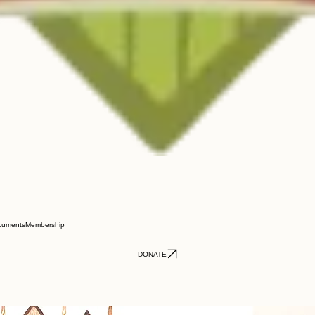
cuments
Membership
DONATE