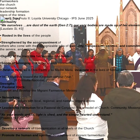
We focus on
Farmworkers
the church
our network
leadership formation
signs of the times
Vayan y Den Fruto II: Loyola University Chicago - IPS June 2025
Spirituality
”We ourselves …are dust of the earth (Gen 2:7); our very bodies are made up of her element
[Laudato Si, #3]
• Rooted in the lives
of the people
•Strengthened by the accompaniment
of
others who come with their recognizable gifts of
solidarity, compassion, service, and commit
the service, and solidarity.
•
Dignity to the invisible
farmworkers and families.
•Sense of belonging
to a larger church community.
•Christ is here,
as is Dios Padre y su Madre Maria,
incarnate
in the lives of farmworkers.
•“Walk together toward the Kingdom without Fear.”
[II Consulta Nacional, 2007]
Strengths
• Pastoral Visits:
Support and develop the Migrant Farmworker Ministry
• Networking:
Constructs bridges with local, regional, and national organizations
• Leadership Formation
for a Pastoral de Conjunto: For a model of Church: Community, Mission
“As your words unfold, light is shed, and the simple-hearted understand.”
[Psalm 119:130]
Goals
· Develop a network
of communication at all levels of the Church