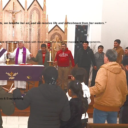
s, we breathe her air, and we receive life and refreshment from her waters.”
ment
to bring good news with their visits, the outdoor masses, the sacraments,
ary & Evangelizing